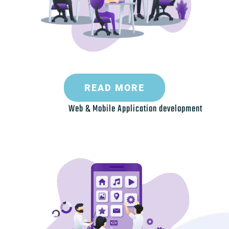
READ MORE
Web & Mobile Application development