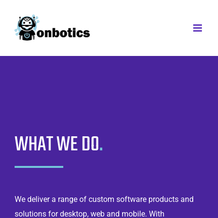
Skip
to
content
WHAT WE DO
.
We deliver a range of custom software products and
solutions for desktop, web and mobile. With