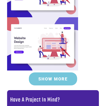
SHOW MORE
Have A Project In Mind?