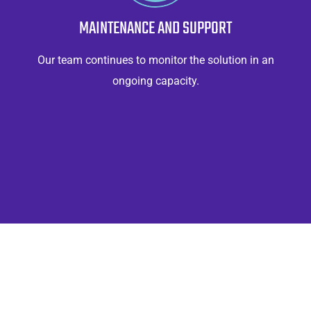
MAINTENANCE AND SUPPORT
Our team continues to monitor the solution in an
ongoing capacity.