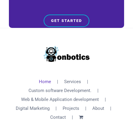
GET STARTED
Home
Services
Custom software Development.
Web & Mobile Application development
Digital Marketing
Projects
About
Contact