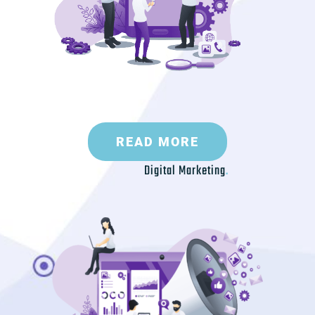
READ MORE
Digital Marketing
.