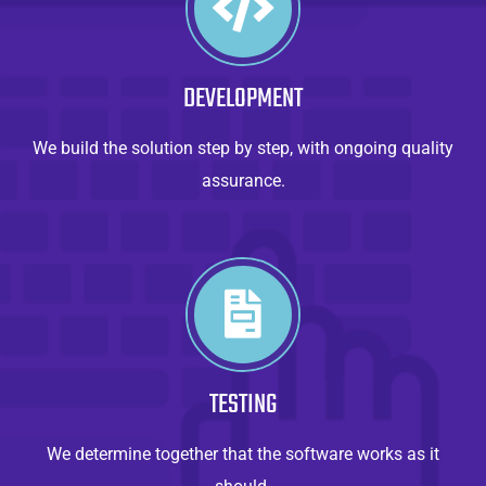
DEVELOPMENT
We build the solution step by step, with ongoing quality
assurance.
TESTING
We determine together that the software works as it