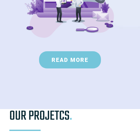
READ MORE
OUR PROJETCS
.