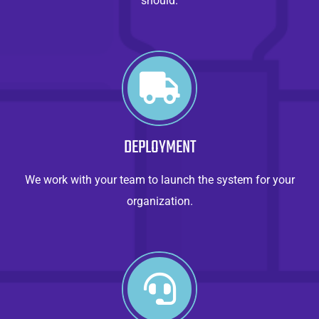
should.
DEPLOYMENT
We work with your team to launch the system for your
organization.