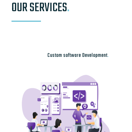
OUR SERVICES
.
Custom software Development
.