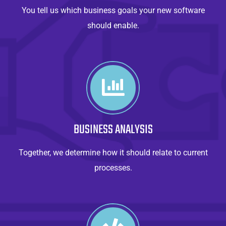
You tell us which business goals your new software
should enable.
BUSINESS ANALYSIS
Together, we determine how it should relate to current
processes.