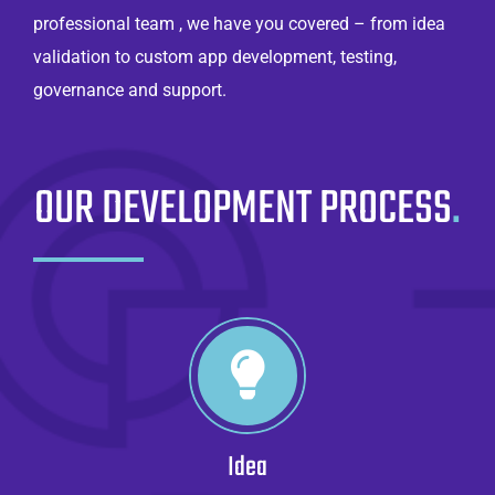
professional team , we have you covered – from idea
validation to custom app development, testing,
governance and support.
OUR DEVELOPMENT PROCESS
.
Idea