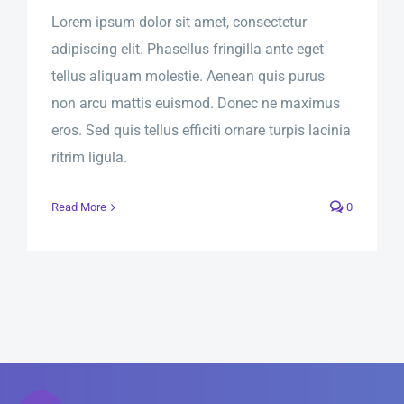
Lorem ipsum dolor sit amet, consectetur
adipiscing elit. Phasellus fringilla ante eget
tellus aliquam molestie. Aenean quis purus
non arcu mattis euismod. Donec ne maximus
eros. Sed quis tellus efficiti ornare turpis lacinia
ritrim ligula.
Read More
0