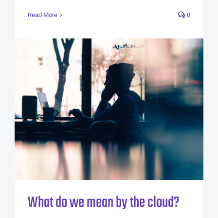
Read More
0
What do we mean by the cloud?