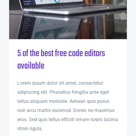
5 of the best free code editors
available
Lorem ipsum dolor sit amet, consectetur
adipiscing elit. Phasellus fringilla ante eget
tellus aliquam molestie. Aenean quis purus
non arcu mattis euismod. Donec ne maximus
eros. Sed quis tellus efficiti ornare turpis lacinia
ritrim ligula.