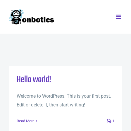
Skip
to
content
Hello world!
Welcome to WordPress. This is your first post.
Edit or delete it, then start writing!
Read More
1