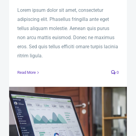
Lorem ipsum dolor sit amet, consectetur
adipiscing elit. Phasellus fringilla ante eget
tellus aliquam molestie. Aenean quis purus
non arcu mattis euismod. Donec ne maximus
eros. Sed quis tellus efficiti ornare turpis lacinia
ritrim ligula.
Read More
0