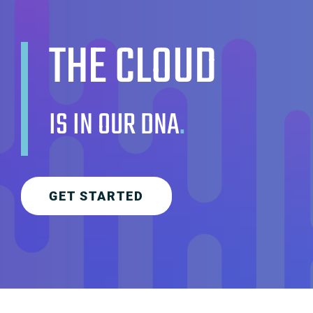
THE CLOUD
IS IN OUR DNA
.
GET STARTED