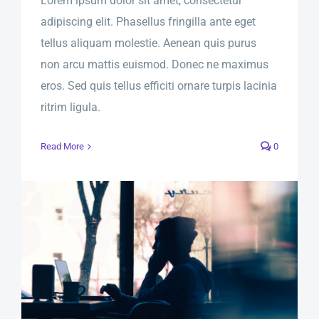
Lorem ipsum dolor sit amet, consectetur
adipiscing elit. Phasellus fringilla ante eget
tellus aliquam molestie. Aenean quis purus
non arcu mattis euismod. Donec ne maximus
eros. Sed quis tellus efficiti ornare turpis lacinia
ritrim ligula.
Read More
0