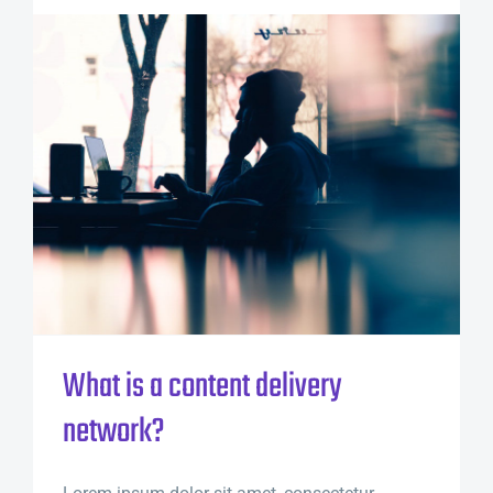
What is a content delivery
network?