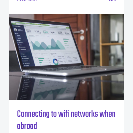
Connecting to wifi networks when
abroad