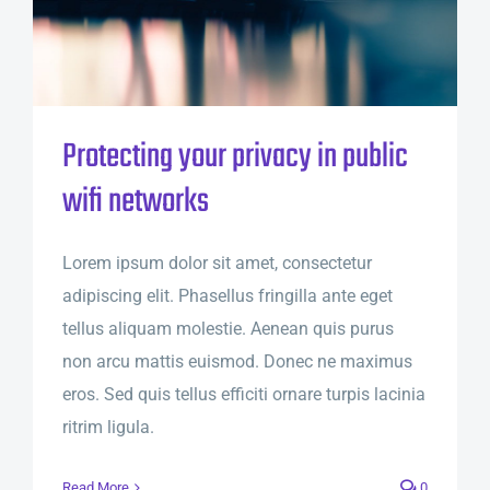
Protecting your privacy in public
wifi networks
Lorem ipsum dolor sit amet, consectetur
adipiscing elit. Phasellus fringilla ante eget
tellus aliquam molestie. Aenean quis purus
non arcu mattis euismod. Donec ne maximus
eros. Sed quis tellus efficiti ornare turpis lacinia
ritrim ligula.
Read More
0