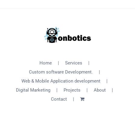
Home
Services
Custom software Development.
Web & Mobile Application development
Digital Marketing
Projects
About
Contact